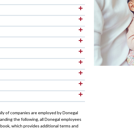
ily of companies are employed by Donegal
nding the following, all Donegal employees
book, which provides additional terms and