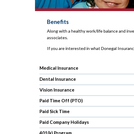
Benefits
Along with a healthy work/life balance and in
associates.
If you are interested in what Donegal Insuran
Medical Insurance
Dental Insurance
Vision Insurance
Paid Time Off (PTO)
Paid Sick Time
Paid Company Holidays
401(k) Program