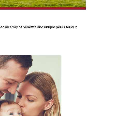
d an array of benefits and unique perks for our