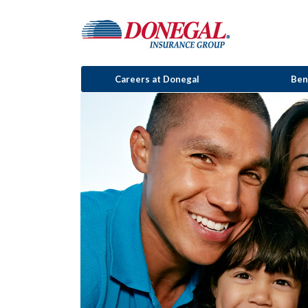
Careers at Donegal
Ben