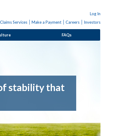
Log In
Claims Services
Make a Payment
Careers
Investors
ulture
FAQs
f stability that