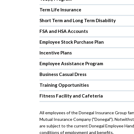
Term Life Insurance
Short Term and Long Term Disability
FSA and HSA Accounts
Employee Stock Purchase Plan
Incentive Plans
Employee Assistance Program
Business Casual Dress
Training Opportunities
Fitness Facility and Cafeteria
All employees of the Donegal Insurance Group fam
Mutual Insurance Company ("Donegal"). Notwithsta
are subject to the current Donegal Employee Hand
conditions of employment and benefits.