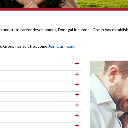
vestments in career development, Donegal Insurance Group has establishe
ce Group has to offer, come
Join Our Team.