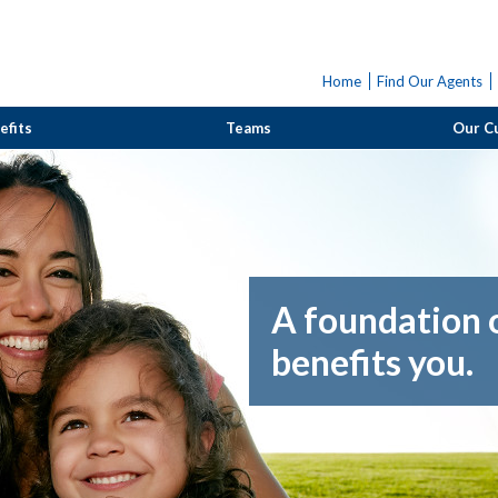
Home
Find Our Agents
efits
Teams
Our C
A foundation o
benefits you.