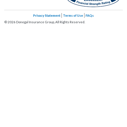
Privacy Statement
Terms of Use
FAQs
©
2026
Donegal Insurance Group, All Rights Reserved.