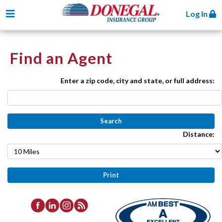
Toggle navigation
Log In
Find an Agent
Enter a zip code, city and state, or full address:
Distance: