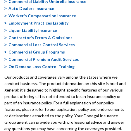
Commercial Liability Umbrella Insurance
Auto Dealers Insurance
Worker's Compensation Insurance
Employment Practices Liability
Liquor Liability Insurance
Contractor’s Errors & Omissions
Commercial Loss Control Services
Commercial Group Programs
Commercial Premium Audit Services
On Demand Loss Control Training
Our products and coverages vary among the states where we
conduct business. The product information on this site is brief and
general; it’s designed to highlight specific features of our various
product offerings. It is not intended to be an insurance policy or
part of an insurance policy. For a full explanation of our policy
features, please refer to our application, policy and endorsements
or declarations attached to the policy. Your Donegal Insurance
Group agent can provide you with professional advice and answer
any questions you may have concerning the coverages provided.