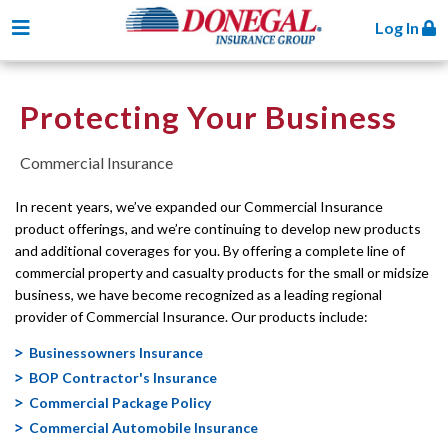
Toggle navigation
Log In
Protecting Your Business
Commercial Insurance
In recent years, we’ve expanded our Commercial Insurance
product offerings, and we’re continuing to develop new products
and additional coverages for you. By offering a complete line of
commercial property and casualty products for the small or midsize
business, we have become recognized as a leading regional
provider of Commercial Insurance. Our products include:
Businessowners Insurance
BOP Contractor's Insurance
Commercial Package Policy
Commercial Automobile Insurance