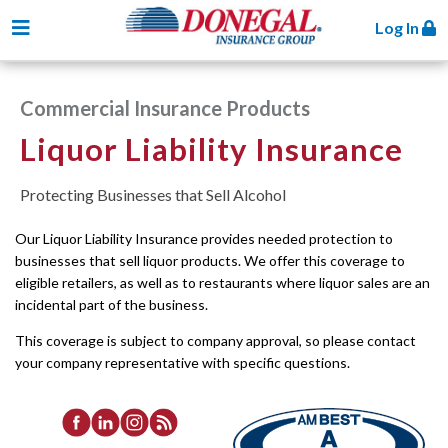
Toggle navigation
Log In
Commercial Insurance Products
Liquor Liability Insurance
Protecting Businesses that Sell Alcohol
Our Liquor Liability Insurance provides needed protection to
businesses that sell liquor products. We offer this coverage to
eligible retailers, as well as to restaurants where liquor sales are an
incidental part of the business.
This coverage is subject to company approval, so please contact
your company representative with specific questions.