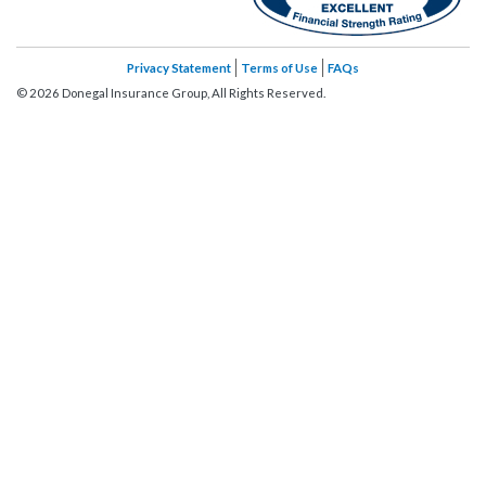
Privacy Statement
Terms of Use
FAQs
©
2026
Donegal Insurance Group, All Rights Reserved.