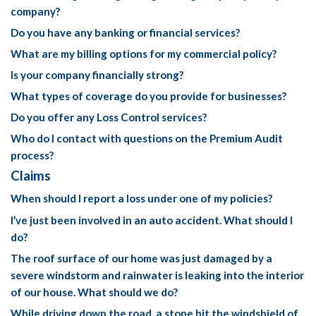
company?
Do you have any banking or financial services?
What are my billing options for my commercial policy?
Is your company financially strong?
What types of coverage do you provide for businesses?
Do you offer any Loss Control services?
Who do I contact with questions on the Premium Audit
process?
Claims
When should I report a loss under one of my policies?
I’ve just been involved in an auto accident. What should I
do?
The roof surface of our home was just damaged by a
severe windstorm and rainwater is leaking into the interior
of our house. What should we do?
While driving down the road, a stone hit the windshield of