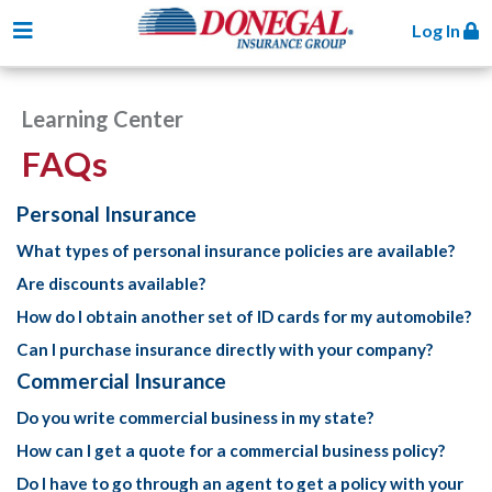
Toggle navigation
Log In
Learning Center
FAQs
Personal Insurance
What types of personal insurance policies are available?
Are discounts available?
How do I obtain another set of ID cards for my automobile?
Can I purchase insurance directly with your company?
Commercial Insurance
Do you write commercial business in my state?
How can I get a quote for a commercial business policy?
Do I have to go through an agent to get a policy with your