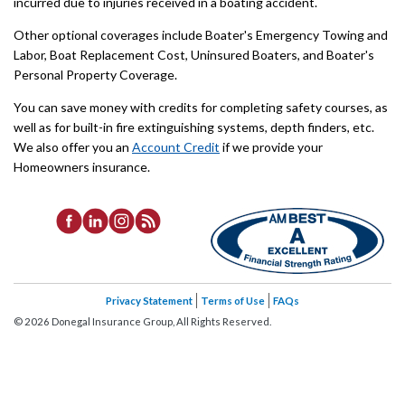
incurred due to injuries received in a boating accident.
Other optional coverages include Boater's Emergency Towing and
Labor, Boat Replacement Cost, Uninsured Boaters, and Boater's
Personal Property Coverage.
You can save money with credits for completing safety courses, as
well as for built-in fire extinguishing systems, depth finders, etc.
We also offer you an
Account Credit
if we provide your
Homeowners insurance.
Privacy Statement
Terms of Use
FAQs
©
2026
Donegal Insurance Group, All Rights Reserved.