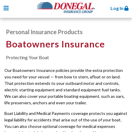
Toggle navigation
Log In
Personal Insurance Products
Boatowners Insurance
Protecting Your Boat
Our Boatowners Insurance policies provide the extra protection
you need for your vessel — from bow to stern, afloat or on land.
That protection extends to your outboard motor and controls,
electric starting equipment and standard equipment fuel tanks.
We can also cover your portable boating equipment, such as oars,
life preservers, anchors and even your trailer.
Boat Liability and Medical Payments coverage protects you against
legal liability for accidents that arise out of the use of your boat.
You can also choose optional coverage for medical expenses